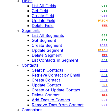
Fields
List All Fields
GET
Get Field
GET
Create Field
POST
Update Field
PATCH
Delete Field
DEL
Segments
List All Segments
GET
Get Segment
GET
Create Segment
POST
Update Segment
PATCH
Delete Segment
DEL
List Contacts in Segment
GET
Contacts
Search Contacts
POST
Retrieve Contact by Email
GET
Create Contact
POST
Update Contact
PUT
Create or Update Contact
POST
Delete Contact
DEL
Add Tags to Contact
POST
Remove Tags from Contact
POST
Campaigns