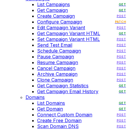
List Campaigns
GET
Get Campaign
GET
Create Campaign
POST
Configure Campaign
PATCH
Edit Campaign Variant
POST
Get Campaign Variant HTML
GET
Set Campaign Variant HTML
POST
Send Test Email
POST
Schedule Campaign
POST
Pause Campaign
POST
Resume Campaign
POST
Cancel Campaign
POST
Archive Campaign
POST
Clone Campaign
POST
Get Campaign Statistics
GET
Get Campaign Email History
GET
Domains
List Domains
GET
Get Domain
GET
Connect Custom Domain
POST
Create Free Domain
POST
Scan Domain DNS
POST