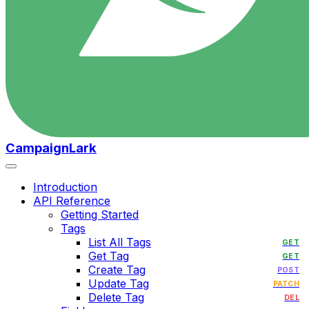
CampaignLark
Introduction
API Reference
Getting Started
Tags
List All Tags
GET
Get Tag
GET
Create Tag
POST
Update Tag
PATCH
Delete Tag
DEL