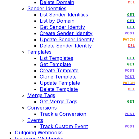
Delete Domain
DEL
Sender Identities
List Sender Identities
GET
List by Domain
GET
Get Sender Identity
GET
Create Sender Identity
POST
Update Sender Identity
PATCH
Delete Sender Identity
DEL
Templates
List Templates
GET
Get Template
GET
Create Template
POST
Clone Template
POST
Update Template
PATCH
Delete Template
DEL
Merge Tags
Get Merge Tags
GET
Conversions
Track a Conversion
POST
Events
Track Custom Event
POST
Outgoing Webhooks
Incoming Webhooks