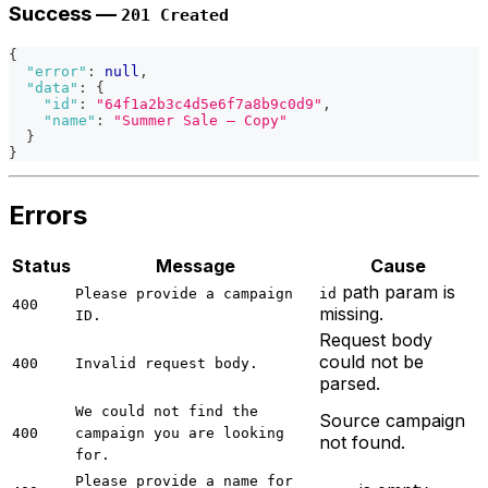
Success —
201 Created
{
"error"
:
null
,
"data"
:
{
"id"
:
"64f1a2b3c4d5e6f7a8b9c0d9"
,
"name"
:
"Summer Sale — Copy"
}
}
Errors
Status
Message
Cause
path param is
Please provide a campaign
id
400
missing.
ID.
Request body
could not be
400
Invalid request body.
parsed.
We could not find the
Source campaign
400
campaign you are looking
not found.
for.
Please provide a name for