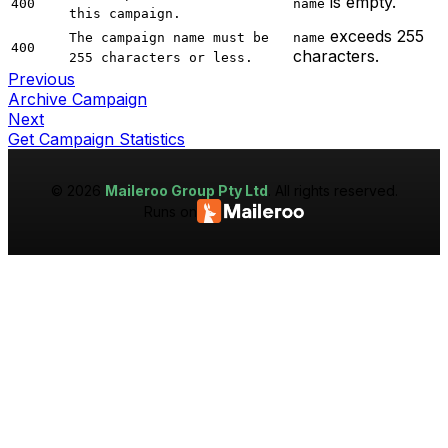
is empty.
400
name
this campaign.
exceeds 255
The campaign name must be
name
400
characters.
255 characters or less.
Previous
Archive Campaign
Next
Get Campaign Statistics
©
2026
Maileroo Group Pty Ltd
. All rights reserved.
Runs on