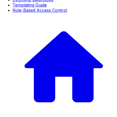
Templating Guide
Role-Based Access Control