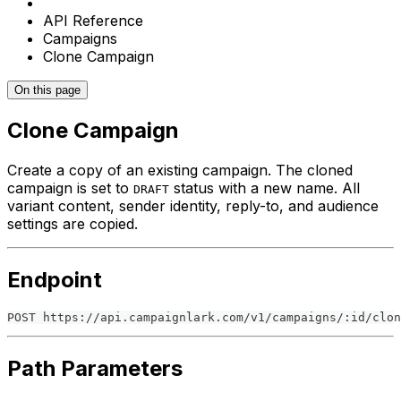
API Reference
Campaigns
Clone Campaign
On this page
Clone Campaign
Create a copy of an existing campaign. The cloned
campaign is set to
status with a new name. All
DRAFT
variant content, sender identity, reply-to, and audience
settings are copied.
Endpoint
POST https://api.campaignlark.com/v1/campaigns/:id/clon
Path Parameters