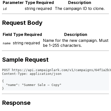
Parameter
Type
Required
Description
string
required
The campaign ID to clone.
id
Request Body
Field
Type
Required
Description
Name for the new campaign. Must
string
required
name
be 1–255 characters.
Sample Request
POST https://api.campaignlark.com/v1/campaigns/64f1a2b3
Content-Type: application/json
{
  "name": "Summer Sale — Copy"
}
Response