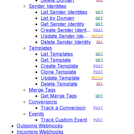
Delete Domain
DEL
Sender Identities
List Sender Identities
GET
List by Domain
GET
Get Sender Identity
GET
Create Sender Identity
POST
Update Sender Identity
PATCH
Delete Sender Identity
DEL
Templates
List Templates
GET
Get Template
GET
Create Template
POST
Clone Template
POST
Update Template
PATCH
Delete Template
DEL
Merge Tags
Get Merge Tags
GET
Conversions
Track a Conversion
POST
Events
Track Custom Event
POST
Outgoing Webhooks
Incoming Webhooks