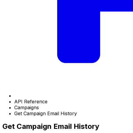
API Reference
Campaigns
Get Campaign Email History
Get Campaign Email History