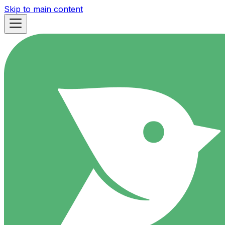
Skip to main content