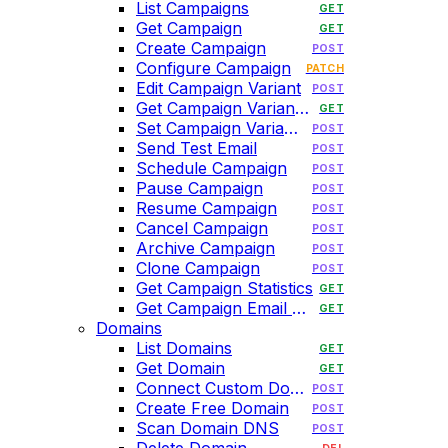
List Campaigns
GET
Get Campaign
GET
Create Campaign
POST
Configure Campaign
PATCH
Edit Campaign Variant
POST
Get Campaign Variant HTML
GET
Set Campaign Variant HTML
POST
Send Test Email
POST
Schedule Campaign
POST
Pause Campaign
POST
Resume Campaign
POST
Cancel Campaign
POST
Archive Campaign
POST
Clone Campaign
POST
Get Campaign Statistics
GET
Get Campaign Email History
GET
Domains
List Domains
GET
Get Domain
GET
Connect Custom Domain
POST
Create Free Domain
POST
Scan Domain DNS
POST