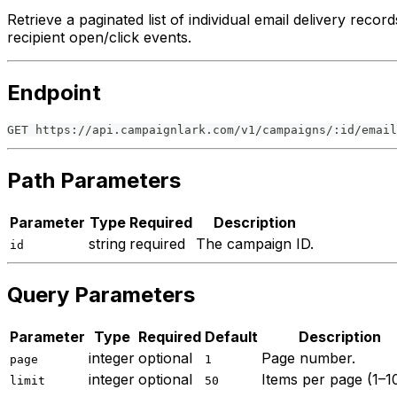
Retrieve a paginated list of individual email delivery recor
recipient open/click events.
Endpoint
GET https://api.campaignlark.com/v1/campaigns/:id/email
Path Parameters
Parameter
Type
Required
Description
string
required
The campaign ID.
id
Query Parameters
Parameter
Type
Required
Default
Description
integer
optional
Page number.
page
1
integer
optional
Items per page (1–1
limit
50