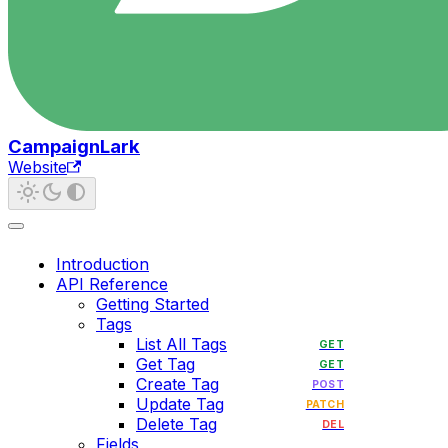
CampaignLark
Website
Introduction
API Reference
Getting Started
Tags
List All Tags
GET
Get Tag
GET
Create Tag
POST
Update Tag
PATCH
Delete Tag
DEL
Fields