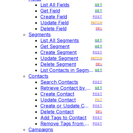
List All Fields
GET
Get Field
GET
Create Field
POST
Update Field
PATCH
Delete Field
DEL
Segments
List All Segments
GET
Get Segment
GET
Create Segment
POST
Update Segment
PATCH
Delete Segment
DEL
List Contacts in Segment
GET
Contacts
Search Contacts
POST
Retrieve Contact by Email
GET
Create Contact
POST
Update Contact
PUT
Create or Update Contact
POST
Delete Contact
DEL
Add Tags to Contact
POST
Remove Tags from Contact
POST
Campaigns