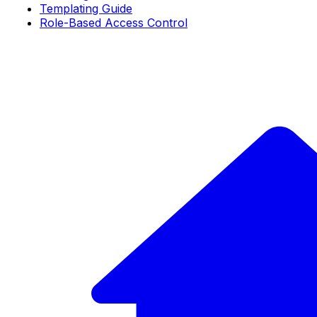
Templating Guide
Role-Based Access Control