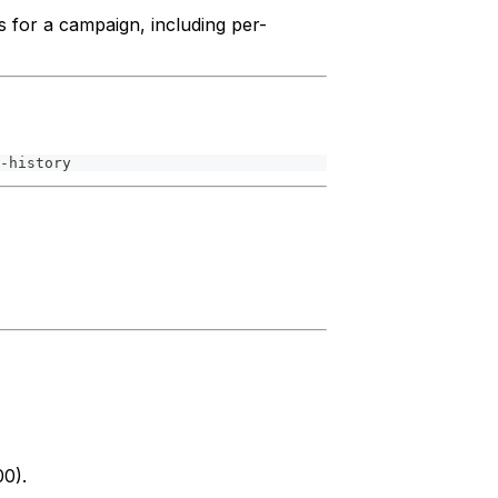
ds for a campaign, including per-
-history
00).