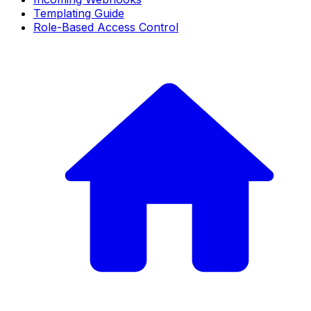
Templating Guide
Role-Based Access Control