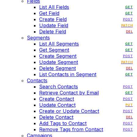
Fields
List All Fields
GET
Get Field
GET
Create Field
POST
Update Field
PATCH
Delete Field
DEL
Segments
List All Segments
GET
Get Segment
GET
Create Segment
POST
Update Segment
PATCH
Delete Segment
DEL
List Contacts in Segment
GET
Contacts
Search Contacts
POST
Retrieve Contact by Email
GET
Create Contact
POST
Update Contact
PUT
Create or Update Contact
POST
Delete Contact
DEL
Add Tags to Contact
POST
Remove Tags from Contact
POST
Campaigns