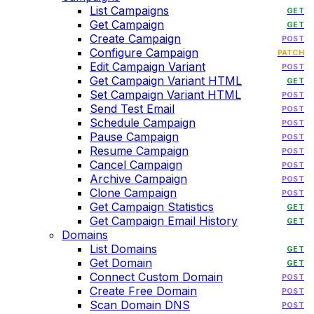
List Campaigns
GET
Get Campaign
GET
Create Campaign
POST
Configure Campaign
PATCH
Edit Campaign Variant
POST
Get Campaign Variant HTML
GET
Set Campaign Variant HTML
POST
Send Test Email
POST
Schedule Campaign
POST
Pause Campaign
POST
Resume Campaign
POST
Cancel Campaign
POST
Archive Campaign
POST
Clone Campaign
POST
Get Campaign Statistics
GET
Get Campaign Email History
GET
Domains
List Domains
GET
Get Domain
GET
Connect Custom Domain
POST
Create Free Domain
POST
Scan Domain DNS
POST