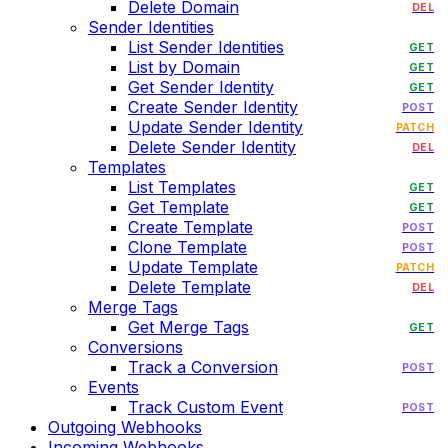
Delete Domain
DEL
Sender Identities
List Sender Identities
GET
List by Domain
GET
Get Sender Identity
GET
Create Sender Identity
POST
Update Sender Identity
PATCH
Delete Sender Identity
DEL
Templates
List Templates
GET
Get Template
GET
Create Template
POST
Clone Template
POST
Update Template
PATCH
Delete Template
DEL
Merge Tags
Get Merge Tags
GET
Conversions
Track a Conversion
POST
Events
Track Custom Event
POST
Outgoing Webhooks
Incoming Webhooks