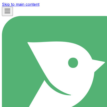
Skip to main content