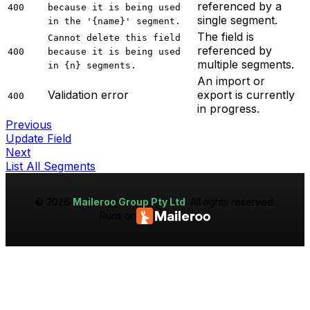
referenced by a
400
because it is being used
single segment.
in the '{name}' segment.
The field is
Cannot delete this field
referenced by
400
because it is being used
multiple segments.
in {n} segments.
An import or
Validation error
export is currently
400
in progress.
Previous
Update Field
Next
List All Segments
©
2026
Maileroo Group Pty Ltd
. All rights reserved.
Runs on