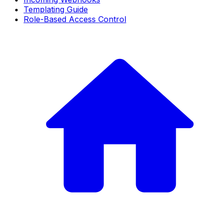
Templating Guide
Role-Based Access Control