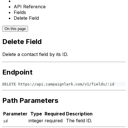
API Reference
Fields
Delete Field
On this page
Delete Field
Delete a contact field by its ID.
Endpoint
DELETE https://api.campaignlark.com/v1/fields/:id
Path Parameters
Parameter
Type
Required
Description
integer
required
The field ID.
id