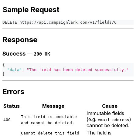
Sample Request
DELETE https://api.campaignlark.com/v1/fields/6
Response
Success —
200 OK
{
"data"
:
"The field has been deleted successfully."
}
Errors
Status
Message
Cause
Immutable fields
This field is immutable
(e.g.
)
400
email_address
and cannot be deleted.
cannot be deleted.
The field is
Cannot delete this field