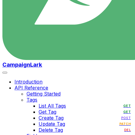
CampaignLark
Introduction
API Reference
Getting Started
Tags
List All Tags
GET
Get Tag
GET
Create Tag
POST
Update Tag
PATCH
Delete Tag
DEL