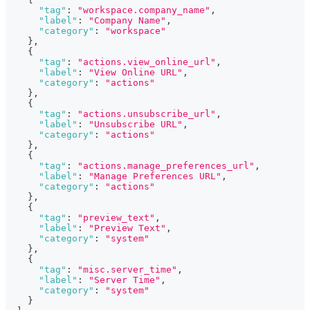
"tag"
:
"workspace.company_name"
,
"label"
:
"Company Name"
,
"category"
:
"workspace"
}
,
{
"tag"
:
"actions.view_online_url"
,
"label"
:
"View Online URL"
,
"category"
:
"actions"
}
,
{
"tag"
:
"actions.unsubscribe_url"
,
"label"
:
"Unsubscribe URL"
,
"category"
:
"actions"
}
,
{
"tag"
:
"actions.manage_preferences_url"
,
"label"
:
"Manage Preferences URL"
,
"category"
:
"actions"
}
,
{
"tag"
:
"preview_text"
,
"label"
:
"Preview Text"
,
"category"
:
"system"
}
,
{
"tag"
:
"misc.server_time"
,
"label"
:
"Server Time"
,
"category"
:
"system"
}