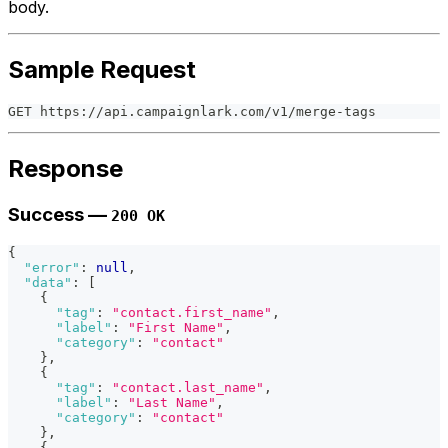
body.
Sample Request
GET https://api.campaignlark.com/v1/merge-tags
Response
Success —
200 OK
{
"error"
:
null
,
"data"
:
[
{
"tag"
:
"contact.first_name"
,
"label"
:
"First Name"
,
"category"
:
"contact"
}
,
{
"tag"
:
"contact.last_name"
,
"label"
:
"Last Name"
,
"category"
:
"contact"
}
,
{