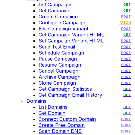
List Campaigns
GET
Get Campaign
GET
Create Campaign
POST
Configure Campaign
PATCH
Edit Campaign Variant
POST
Get Campaign Variant HTML
GET
Set Campaign Variant HTML
POST
Send Test Email
POST
Schedule Campaign
POST
Pause Campaign
POST
Resume Campaign
POST
Cancel Campaign
POST
Archive Campaign
POST
Clone Campaign
POST
Get Campaign Statistics
GET
Get Campaign Email History
GET
Domains
List Domains
GET
Get Domain
GET
Connect Custom Domain
POST
Create Free Domain
POST
Scan Domain DNS
POST