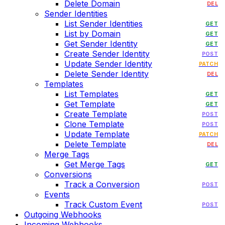
Delete Domain
DEL
Sender Identities
List Sender Identities
GET
List by Domain
GET
Get Sender Identity
GET
Create Sender Identity
POST
Update Sender Identity
PATCH
Delete Sender Identity
DEL
Templates
List Templates
GET
Get Template
GET
Create Template
POST
Clone Template
POST
Update Template
PATCH
Delete Template
DEL
Merge Tags
Get Merge Tags
GET
Conversions
Track a Conversion
POST
Events
Track Custom Event
POST
Outgoing Webhooks
Incoming Webhooks