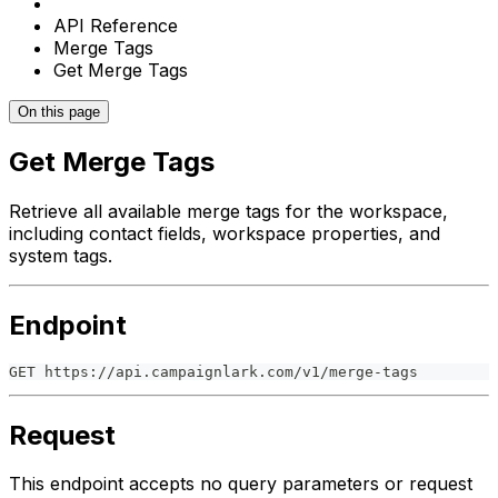
API Reference
Merge Tags
Get Merge Tags
On this page
Get Merge Tags
Retrieve all available merge tags for the workspace,
including contact fields, workspace properties, and
system tags.
Endpoint
GET https://api.campaignlark.com/v1/merge-tags
Request
This endpoint accepts no query parameters or request