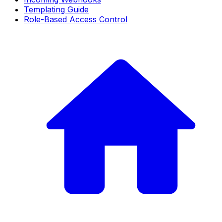
Templating Guide
Role-Based Access Control