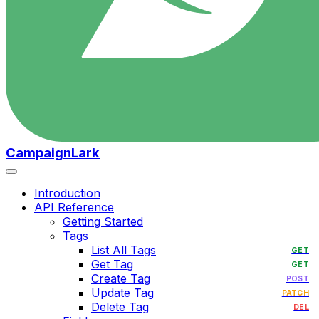
CampaignLark
Introduction
API Reference
Getting Started
Tags
List All Tags
GET
Get Tag
GET
Create Tag
POST
Update Tag
PATCH
Delete Tag
DEL