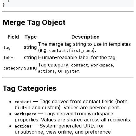
]
}
Merge Tag Object
Field
Type
Description
The merge tag string to use in templates
string
tag
(e.g.
).
contact.first_name
string
Human-readable label for the tag.
label
Tag category:
,
,
contact
workspace
string
category
, or
.
actions
system
Tag Categories
— Tags derived from contact fields (both
contact
built-in and custom). Values are per-recipient.
— Tags derived from workspace
workspace
properties. Values are shared across all recipients.
— System-generated URLs for
actions
unsubscribe, view online, and preference