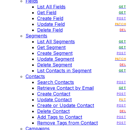
Fields
List All Fields
GET
Get Field
GET
Create Field
POST
Update Field
PATCH
Delete Field
DEL
Segments
List All Segments
GET
Get Segment
GET
Create Segment
POST
Update Segment
PATCH
Delete Segment
DEL
List Contacts in Segment
GET
Contacts
Search Contacts
POST
Retrieve Contact by Email
GET
Create Contact
POST
Update Contact
PUT
Create or Update Contact
POST
Delete Contact
DEL
Add Tags to Contact
POST
Remove Tags from Contact
POST
Campaigns