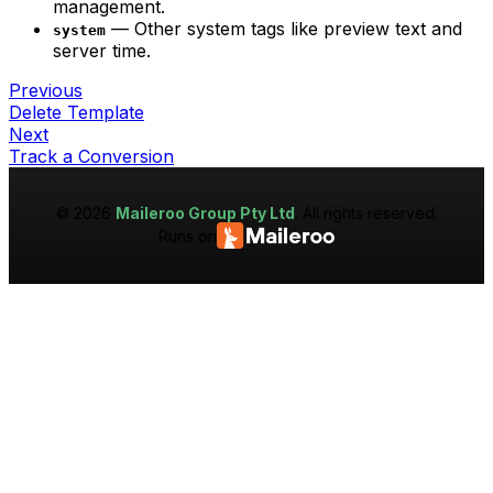
management.
— Other system tags like preview text and
system
server time.
Previous
Delete Template
Next
Track a Conversion
©
2026
Maileroo Group Pty Ltd
. All rights reserved.
Runs on