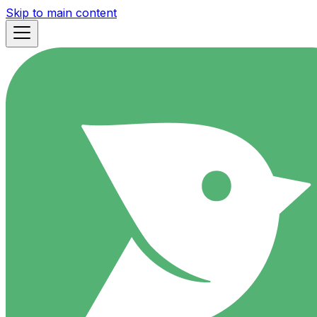
Skip to main content