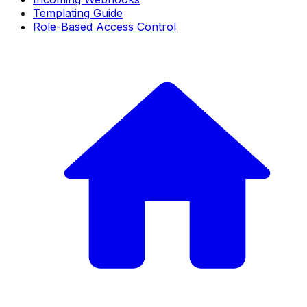
Templating Guide
Role-Based Access Control