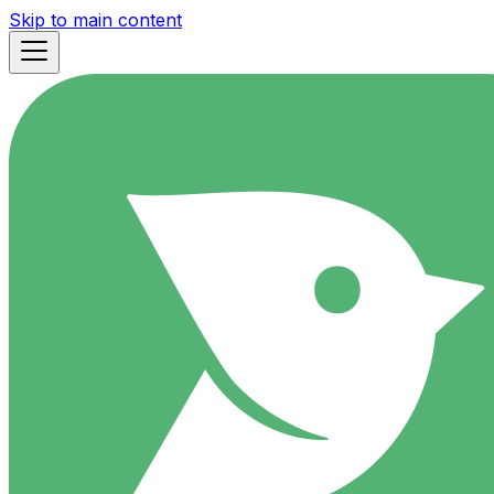
Skip to main content