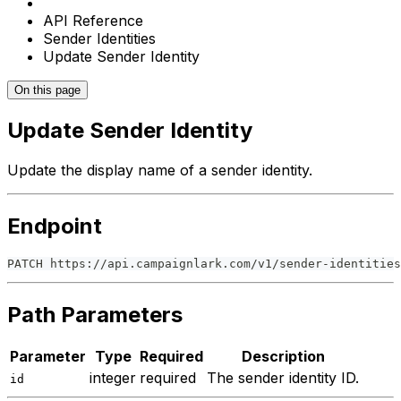
API Reference
Sender Identities
Update Sender Identity
On this page
Update Sender Identity
Update the display name of a sender identity.
Endpoint
PATCH https://api.campaignlark.com/v1/sender-identities
Path Parameters
Parameter
Type
Required
Description
integer
required
The sender identity ID.
id