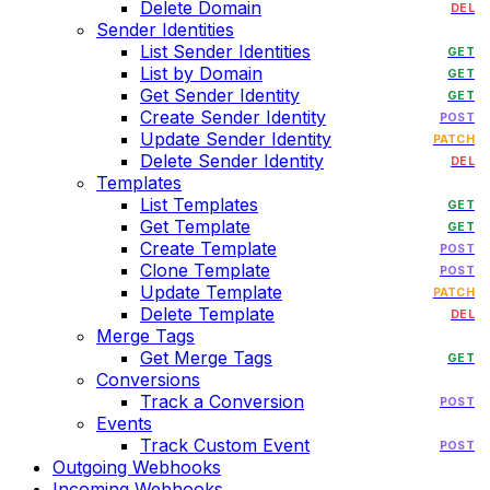
Delete Domain
DEL
Sender Identities
List Sender Identities
GET
List by Domain
GET
Get Sender Identity
GET
Create Sender Identity
POST
Update Sender Identity
PATCH
Delete Sender Identity
DEL
Templates
List Templates
GET
Get Template
GET
Create Template
POST
Clone Template
POST
Update Template
PATCH
Delete Template
DEL
Merge Tags
Get Merge Tags
GET
Conversions
Track a Conversion
POST
Events
Track Custom Event
POST
Outgoing Webhooks
Incoming Webhooks