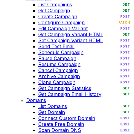
List Campaigns
GET
Get Campaign
GET
Create Campaign
POST
Configure Campaign
PATCH
Edit Campaign Variant
POST
Get Campaign Variant HTML
GET
Set Campaign Variant HTML
POST
Send Test Email
POST
Schedule Campaign
POST
Pause Campaign
POST
Resume Campaign
POST
Cancel Campaign
POST
Archive Campaign
POST
Clone Campaign
POST
Get Campaign Statistics
GET
Get Campaign Email History
GET
Domains
List Domains
GET
Get Domain
GET
Connect Custom Domain
POST
Create Free Domain
POST
Scan Domain DNS
POST