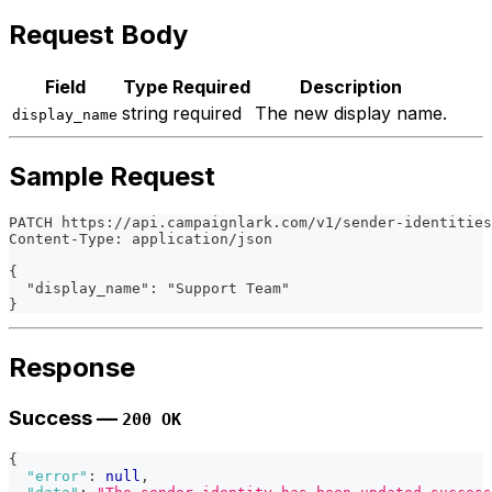
Request Body
Field
Type
Required
Description
string
required
The new display name.
display_name
Sample Request
PATCH https://api.campaignlark.com/v1/sender-identities
Content-Type: application/json
{
  "display_name": "Support Team"
}
Response
Success —
200 OK
{
"error"
:
null
,