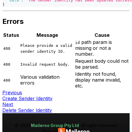
"data"
:
"The sender identity has been updated success
}
Errors
Status
Message
Cause
path param is
id
Please provide a valid
missing or not a
400
sender identity ID.
number.
Request body could not
400
Invalid request body.
be parsed.
Identity not found,
Various validation
display name invalid,
400
errors
etc.
Previous
Create Sender Identity
Next
Delete Sender Identity
©
2026
Maileroo Group Pty Ltd
. All rights reserved.
Runs on