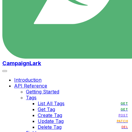
CampaignLark
Introduction
API Reference
Getting Started
Tags
List All Tags
GET
Get Tag
GET
Create Tag
POST
Update Tag
PATCH
Delete Tag
DEL