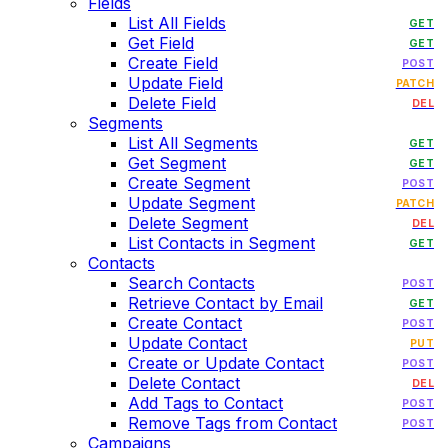
Fields
List All Fields
GET
Get Field
GET
Create Field
POST
Update Field
PATCH
Delete Field
DEL
Segments
List All Segments
GET
Get Segment
GET
Create Segment
POST
Update Segment
PATCH
Delete Segment
DEL
List Contacts in Segment
GET
Contacts
Search Contacts
POST
Retrieve Contact by Email
GET
Create Contact
POST
Update Contact
PUT
Create or Update Contact
POST
Delete Contact
DEL
Add Tags to Contact
POST
Remove Tags from Contact
POST
Campaigns