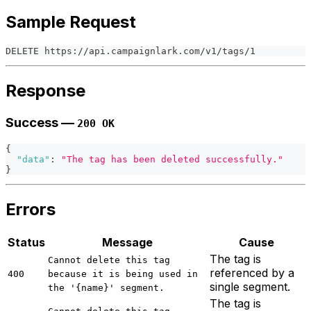
Sample Request
DELETE https://api.campaignlark.com/v1/tags/1
Response
Success —
200 OK
{
"data"
:
"The tag has been deleted successfully."
}
Errors
Status
Message
Cause
The tag is
Cannot delete this tag
referenced by a
400
because it is being used in
single segment.
the '{name}' segment.
The tag is