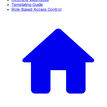
Templating Guide
Role-Based Access Control