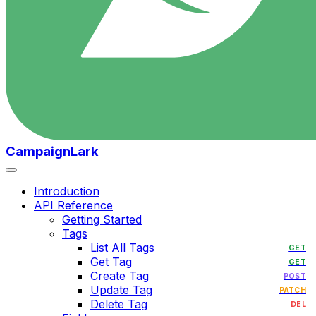
CampaignLark
Introduction
API Reference
Getting Started
Tags
List All Tags
GET
Get Tag
GET
Create Tag
POST
Update Tag
PATCH
Delete Tag
DEL