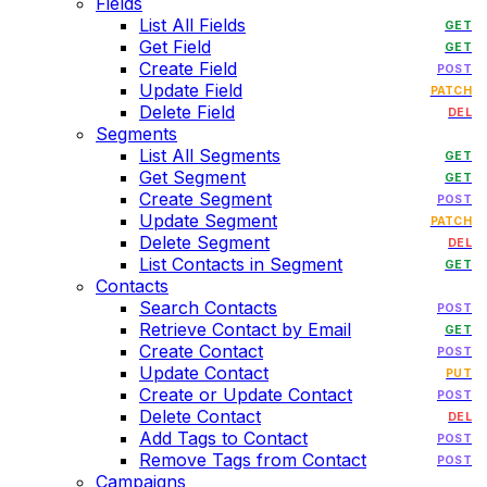
Fields
List All Fields
GET
Get Field
GET
Create Field
POST
Update Field
PATCH
Delete Field
DEL
Segments
List All Segments
GET
Get Segment
GET
Create Segment
POST
Update Segment
PATCH
Delete Segment
DEL
List Contacts in Segment
GET
Contacts
Search Contacts
POST
Retrieve Contact by Email
GET
Create Contact
POST
Update Contact
PUT
Create or Update Contact
POST
Delete Contact
DEL
Add Tags to Contact
POST
Remove Tags from Contact
POST
Campaigns