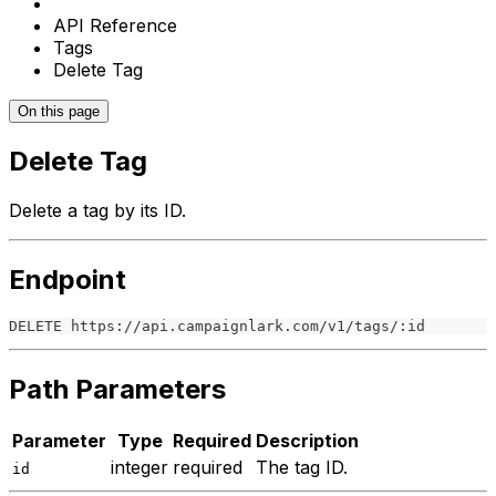
API Reference
Tags
Delete Tag
On this page
Delete Tag
Delete a tag by its ID.
Endpoint
DELETE https://api.campaignlark.com/v1/tags/:id
Path Parameters
Parameter
Type
Required
Description
integer
required
The tag ID.
id