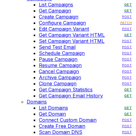
List Campaigns
GET
Get Campaign
GET
Create Campaign
POST
Configure Campaign
PATCH
Edit Campaign Variant
POST
Get Campaign Variant HTML
GET
Set Campaign Variant HTML
POST
Send Test Email
POST
Schedule Campaign
POST
Pause Campaign
POST
Resume Campaign
POST
Cancel Campaign
POST
Archive Campaign
POST
Clone Campaign
POST
Get Campaign Statistics
GET
Get Campaign Email History
GET
Domains
List Domains
GET
Get Domain
GET
Connect Custom Domain
POST
Create Free Domain
POST
Scan Domain DNS
POST