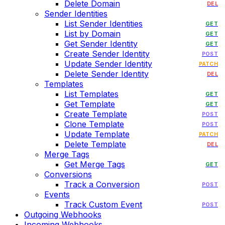
Delete Domain
DEL
Sender Identities
List Sender Identities
GET
List by Domain
GET
Get Sender Identity
GET
Create Sender Identity
POST
Update Sender Identity
PATCH
Delete Sender Identity
DEL
Templates
List Templates
GET
Get Template
GET
Create Template
POST
Clone Template
POST
Update Template
PATCH
Delete Template
DEL
Merge Tags
Get Merge Tags
GET
Conversions
Track a Conversion
POST
Events
Track Custom Event
POST
Outgoing Webhooks
Incoming Webhooks