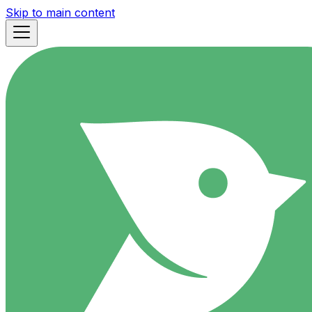
Skip to main content