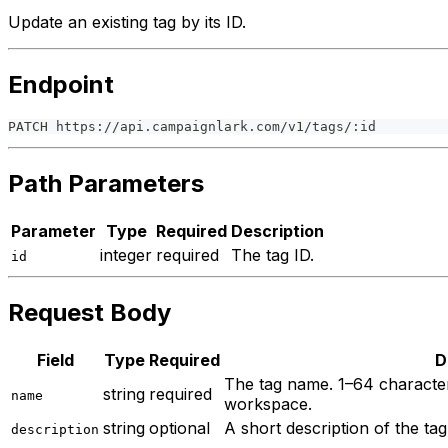
Update an existing tag by its ID.
Endpoint
PATCH https://api.campaignlark.com/v1/tags/:id
Path Parameters
Parameter
Type
Required
Description
integer
required
The tag ID.
id
Request Body
Field
Type
Required
D
The tag name. 1–64 character
string
required
name
workspace.
string
optional
A short description of the ta
description