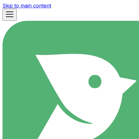
Skip to main content