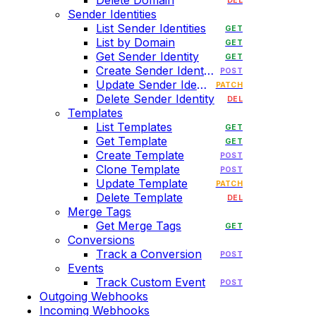
Delete Domain
DEL
Sender Identities
List Sender Identities
GET
List by Domain
GET
Get Sender Identity
GET
Create Sender Identity
POST
Update Sender Identity
PATCH
Delete Sender Identity
DEL
Templates
List Templates
GET
Get Template
GET
Create Template
POST
Clone Template
POST
Update Template
PATCH
Delete Template
DEL
Merge Tags
Get Merge Tags
GET
Conversions
Track a Conversion
POST
Events
Track Custom Event
POST
Outgoing Webhooks
Incoming Webhooks