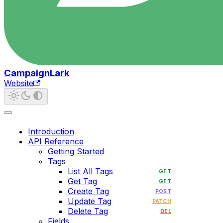
CampaignLark
Website
Introduction
API Reference
Getting Started
Tags
List All Tags
GET
Get Tag
GET
Create Tag
POST
Update Tag
PATCH
Delete Tag
DEL
Fields