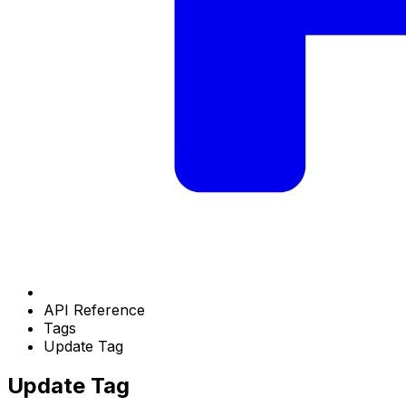
API Reference
Tags
Update Tag
Update Tag