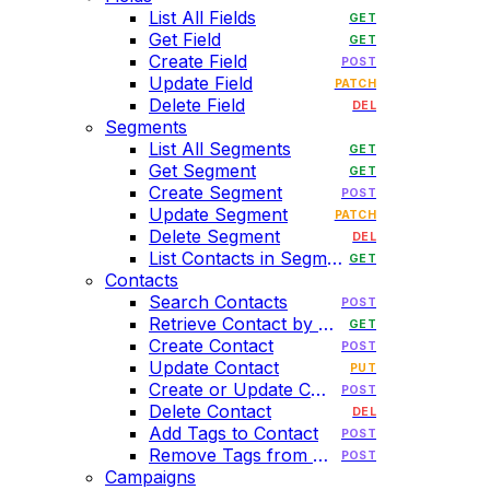
List All Fields
GET
Get Field
GET
Create Field
POST
Update Field
PATCH
Delete Field
DEL
Segments
List All Segments
GET
Get Segment
GET
Create Segment
POST
Update Segment
PATCH
Delete Segment
DEL
List Contacts in Segment
GET
Contacts
Search Contacts
POST
Retrieve Contact by Email
GET
Create Contact
POST
Update Contact
PUT
Create or Update Contact
POST
Delete Contact
DEL
Add Tags to Contact
POST
Remove Tags from Contact
POST
Campaigns