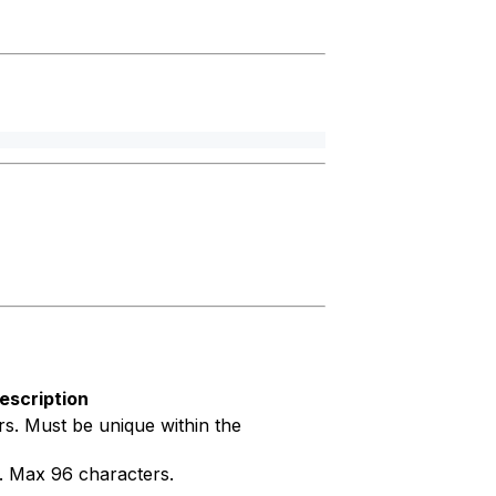
escription
s. Must be unique within the
g. Max 96 characters.