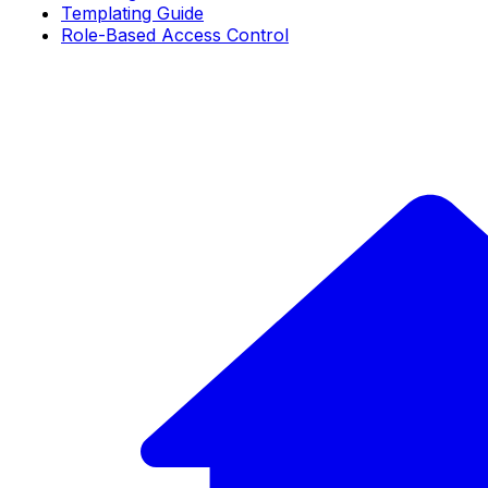
Templating Guide
Role-Based Access Control