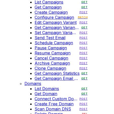
List Campaigns
GET
Get Campaign
GET
Create Campaign
POST
Configure Campaign
PATCH
Edit Campaign Variant
POST
Get Campaign Variant HTML
GET
Set Campaign Variant HTML
POST
Send Test Email
POST
Schedule Campaign
POST
Pause Campaign
POST
Resume Campaign
POST
Cancel Campaign
POST
Archive Campaign
POST
Clone Campaign
POST
Get Campaign Statistics
GET
Get Campaign Email History
GET
Domains
List Domains
GET
Get Domain
GET
Connect Custom Domain
POST
Create Free Domain
POST
Scan Domain DNS
POST