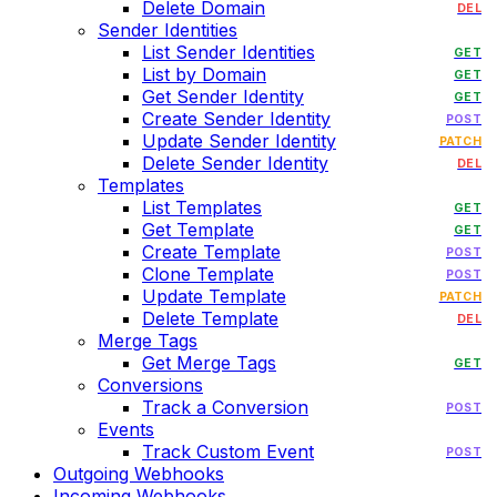
Delete Domain
DEL
Sender Identities
List Sender Identities
GET
List by Domain
GET
Get Sender Identity
GET
Create Sender Identity
POST
Update Sender Identity
PATCH
Delete Sender Identity
DEL
Templates
List Templates
GET
Get Template
GET
Create Template
POST
Clone Template
POST
Update Template
PATCH
Delete Template
DEL
Merge Tags
Get Merge Tags
GET
Conversions
Track a Conversion
POST
Events
Track Custom Event
POST
Outgoing Webhooks
Incoming Webhooks