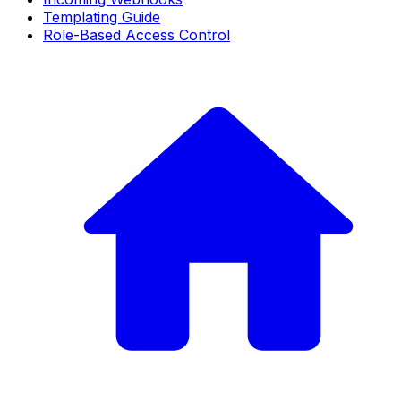
Templating Guide
Role-Based Access Control