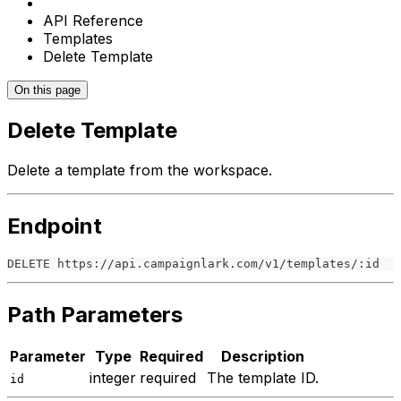
API Reference
Templates
Delete Template
On this page
Delete Template
Delete a template from the workspace.
Endpoint
DELETE https://api.campaignlark.com/v1/templates/:id
Path Parameters
Parameter
Type
Required
Description
integer
required
The template ID.
id