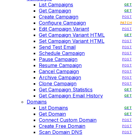
List Campaigns
GET
Get Campaign
GET
Create Campaign
POST
Configure Campaign
PATCH
Edit Campaign Variant
POST
Get Campaign Variant HTML
GET
Set Campaign Variant HTML
POST
Send Test Email
POST
Schedule Campaign
POST
Pause Campaign
POST
Resume Campaign
POST
Cancel Campaign
POST
Archive Campaign
POST
Clone Campaign
POST
Get Campaign Statistics
GET
Get Campaign Email History
GET
Domains
List Domains
GET
Get Domain
GET
Connect Custom Domain
POST
Create Free Domain
POST
Scan Domain DNS
POST