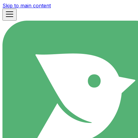
Skip to main content