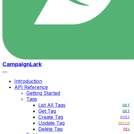
CampaignLark
Introduction
API Reference
Getting Started
Tags
List All Tags
GET
Get Tag
GET
Create Tag
POST
Update Tag
PATCH
Delete Tag
DEL