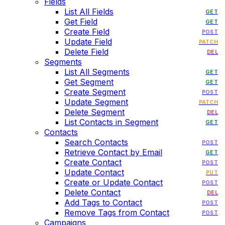
Fields
List All Fields
GET
Get Field
GET
Create Field
POST
Update Field
PATCH
Delete Field
DEL
Segments
List All Segments
GET
Get Segment
GET
Create Segment
POST
Update Segment
PATCH
Delete Segment
DEL
List Contacts in Segment
GET
Contacts
Search Contacts
POST
Retrieve Contact by Email
GET
Create Contact
POST
Update Contact
PUT
Create or Update Contact
POST
Delete Contact
DEL
Add Tags to Contact
POST
Remove Tags from Contact
POST
Campaigns