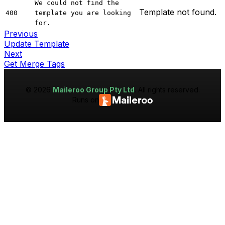
We could not find the
Template not found.
400
template you are looking
for.
Previous
Update Template
Next
Get Merge Tags
©
2026
Maileroo Group Pty Ltd
. All rights reserved.
Runs on