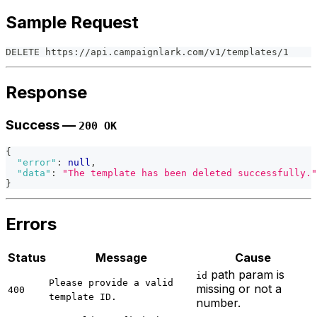
Sample Request
DELETE https://api.campaignlark.com/v1/templates/1
Response
Success —
200 OK
{
"error"
:
null
,
"data"
:
"The template has been deleted successfully."
}
Errors
Status
Message
Cause
path param is
id
Please provide a valid
missing or not a
400
template ID.
number.