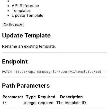
API Reference
Templates
Update Template
On this page
Update Template
Rename an existing template.
Endpoint
PATCH https://api.campaignlark.com/v1/templates/:id
Path Parameters
Parameter
Type
Required
Description
integer
required
The template ID.
id