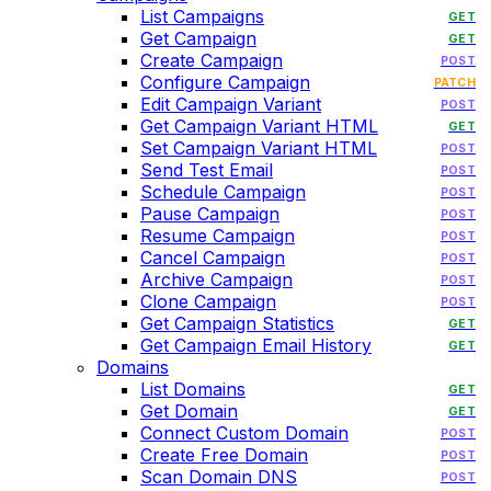
List Campaigns
GET
Get Campaign
GET
Create Campaign
POST
Configure Campaign
PATCH
Edit Campaign Variant
POST
Get Campaign Variant HTML
GET
Set Campaign Variant HTML
POST
Send Test Email
POST
Schedule Campaign
POST
Pause Campaign
POST
Resume Campaign
POST
Cancel Campaign
POST
Archive Campaign
POST
Clone Campaign
POST
Get Campaign Statistics
GET
Get Campaign Email History
GET
Domains
List Domains
GET
Get Domain
GET
Connect Custom Domain
POST
Create Free Domain
POST
Scan Domain DNS
POST