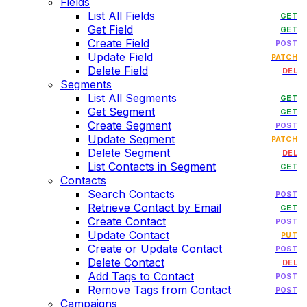
Fields
List All Fields
GET
Get Field
GET
Create Field
POST
Update Field
PATCH
Delete Field
DEL
Segments
List All Segments
GET
Get Segment
GET
Create Segment
POST
Update Segment
PATCH
Delete Segment
DEL
List Contacts in Segment
GET
Contacts
Search Contacts
POST
Retrieve Contact by Email
GET
Create Contact
POST
Update Contact
PUT
Create or Update Contact
POST
Delete Contact
DEL
Add Tags to Contact
POST
Remove Tags from Contact
POST
Campaigns