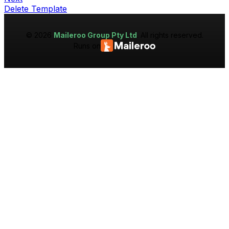
Delete Template
©
2026
Maileroo Group Pty Ltd
. All rights reserved.
Runs on