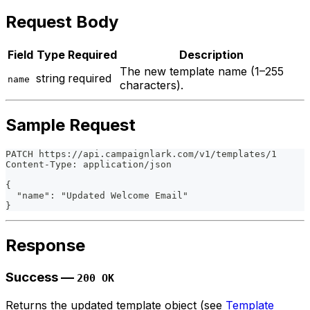
Request Body
Field
Type
Required
Description
The new template name (1–255
string
required
name
characters).
Sample Request
PATCH https://api.campaignlark.com/v1/templates/1
Content-Type: application/json
{
  "name": "Updated Welcome Email"
}
Response
Success —
200 OK
Returns the updated template object (see
Template