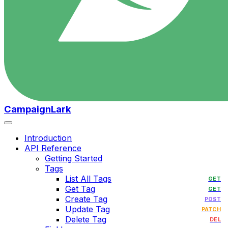
CampaignLark
Introduction
API Reference
Getting Started
Tags
List All Tags
GET
Get Tag
GET
Create Tag
POST
Update Tag
PATCH
Delete Tag
DEL