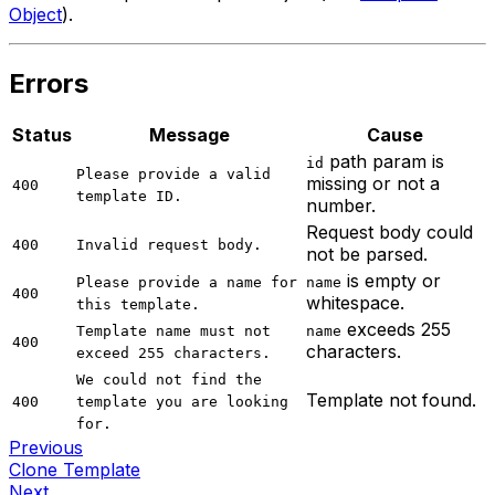
Object
).
Errors
Status
Message
Cause
path param is
id
Please provide a valid
missing or not a
400
template ID.
number.
Request body could
400
Invalid request body.
not be parsed.
is empty or
Please provide a name for
name
400
whitespace.
this template.
exceeds 255
Template name must not
name
400
characters.
exceed 255 characters.
We could not find the
Template not found.
400
template you are looking
for.
Previous
Clone Template
Next