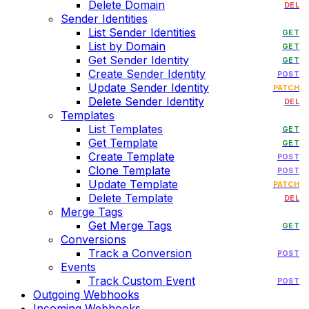
Delete Domain
DEL
Sender Identities
List Sender Identities
GET
List by Domain
GET
Get Sender Identity
GET
Create Sender Identity
POST
Update Sender Identity
PATCH
Delete Sender Identity
DEL
Templates
List Templates
GET
Get Template
GET
Create Template
POST
Clone Template
POST
Update Template
PATCH
Delete Template
DEL
Merge Tags
Get Merge Tags
GET
Conversions
Track a Conversion
POST
Events
Track Custom Event
POST
Outgoing Webhooks
Incoming Webhooks