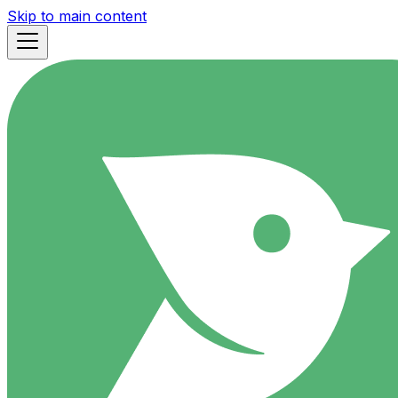
Skip to main content