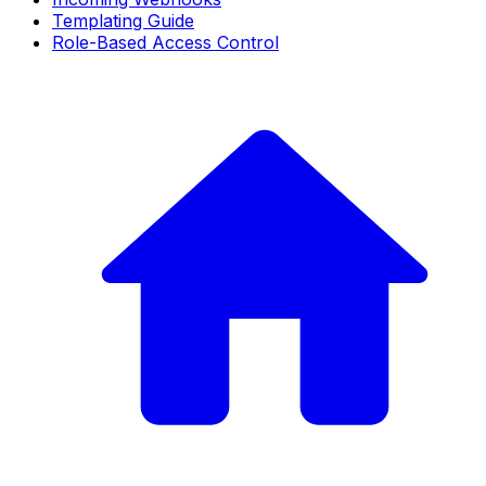
Templating Guide
Role-Based Access Control